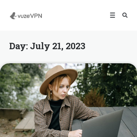
Day:
July 21, 2023