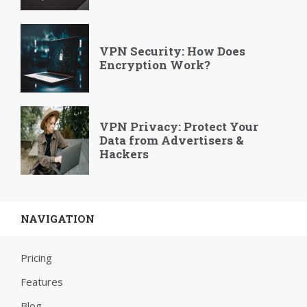
VPN Security: How Does
Encryption Work?
VPN Privacy: Protect Your
Data from Advertisers &
Hackers
NAVIGATION
Pricing
Features
Blog