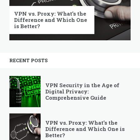
VPN vs. Proxy: What’s the
Difference and Which One
is Better?
RECENT POSTS
VPN Security in the Age of
Digital Privacy:
Comprehensive Guide
VPN vs. Proxy: What’s the
Difference and Which One is
Better?