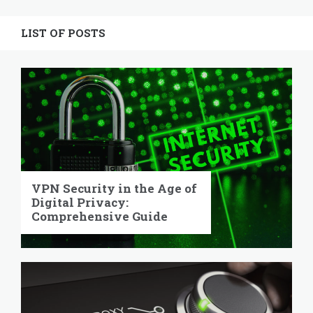
Widgets
LIST OF POSTS
VPN Security in the Age of
Digital Privacy:
Comprehensive Guide