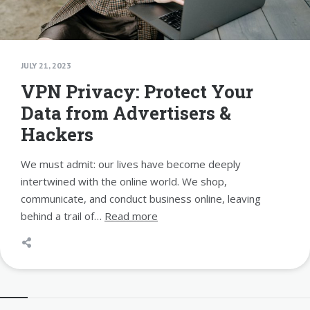
JULY 21, 2023
VPN Privacy: Protect Your
Data from Advertisers &
Hackers
We must admit: our lives have become deeply
intertwined with the online world. We shop,
communicate, and conduct business online, leaving
behind a trail of…
Read more