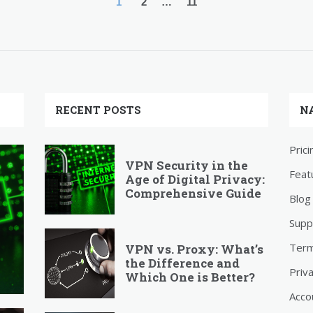
1
2
…
11
RECENT POSTS
N
Prici
VPN Security in the
Feat
Age of Digital Privacy:
Comprehensive Guide
Blog
Supp
Ter
VPN vs. Proxy: What’s
the Difference and
Priv
Which One is Better?
Acco