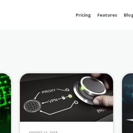
Pricing
Features
Blo
AUGUST 11, 2023