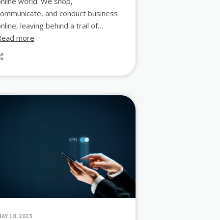
nline world. We shop,
communicate, and conduct business
nline, leaving behind a trail of…
Read more
AY 18, 2023