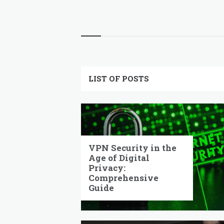
pagination
Widgets
LIST OF POSTS
VPN Security in the
Age of Digital
Privacy:
Comprehensive
Guide