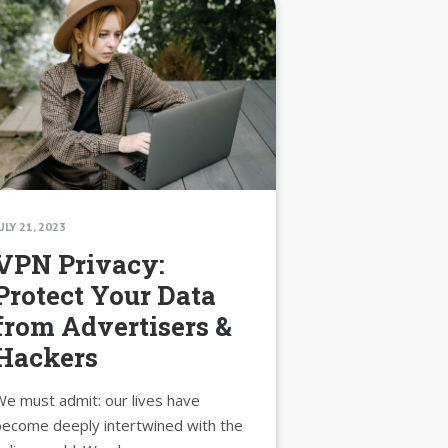
ULY 21, 2023
VPN Privacy:
Protect Your Data
from Advertisers &
Hackers
e must admit: our lives have
ecome deeply intertwined with the