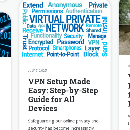
J
JULY 7, 2023
s
VPN Setup Made
Easy: Step-by-Step
Guide for All
Devices
W
Safeguarding our online privacy and
b
security has become increasingly