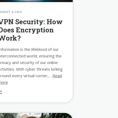
UGUST 4, 2023
VPN Security: How
Does Encryption
Work?
nformation is the lifeblood of our
nterconnected world, ensuring the
rivacy and security of our online
ctivities. With cyber threats lurking
round every virtual corner,…
Read
more