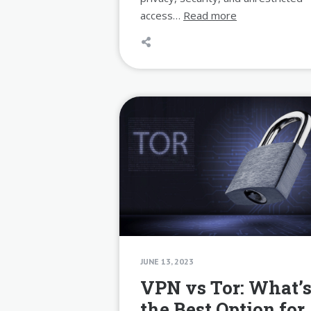
access…
Read more
JUNE 13, 2023
VPN vs Tor: What’
the Best Option for