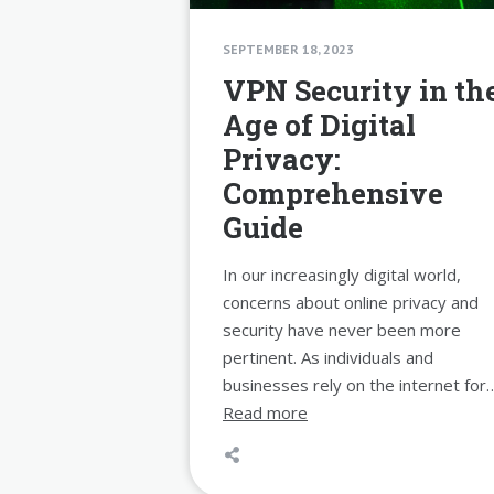
SEPTEMBER 18, 2023
VPN Security in th
Age of Digital
Privacy:
Comprehensive
Guide
In our increasingly digital world,
concerns about online privacy and
security have never been more
pertinent. As individuals and
businesses rely on the internet for
Read more