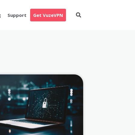
g
Support
Get VuzeVPN