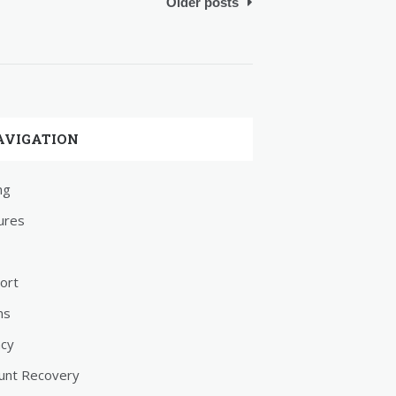
Older posts
AVIGATION
ng
ures
ort
ms
acy
unt Recovery