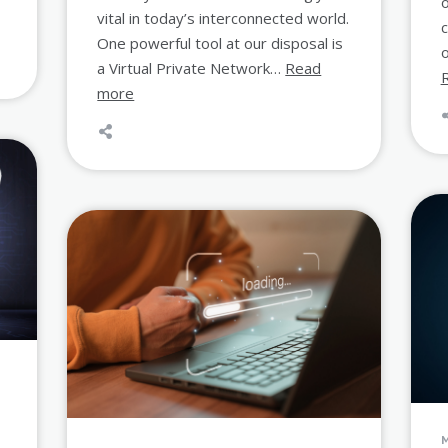
o
vital in today’s interconnected world.
One powerful tool at our disposal is
o
a Virtual Private Network…
Read
more
s
M