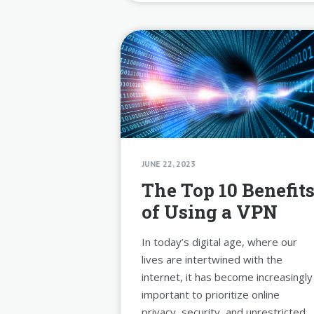
JUNE 22, 2023
The Top 10 Benefit
of Using a VPN
In today’s digital age, where our
lives are intertwined with the
internet, it has become increasingly
important to prioritize online
privacy, security, and unrestricted