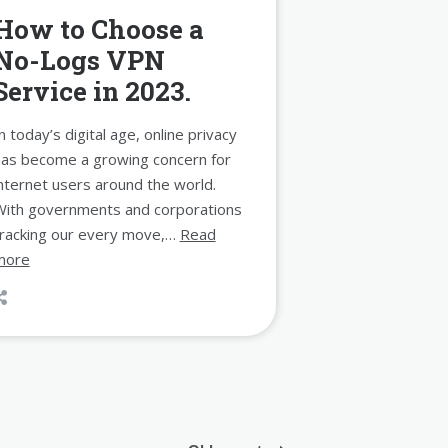
How to Choose a
No-Logs VPN
Service in 2023.
n today’s digital age, online privacy
has become a growing concern for
nternet users around the world.
With governments and corporations
tracking our every move,…
Read
more