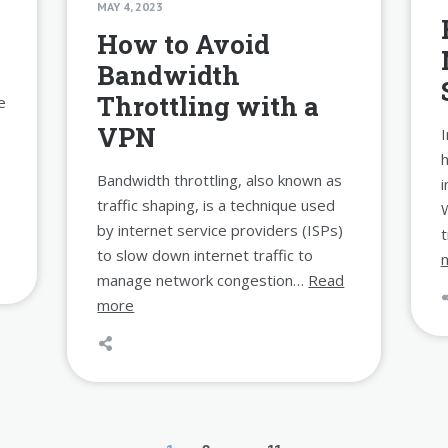
MAY 4, 2023
How to Avoid
Bandwidth
Throttling with a
e
VPN
I
Bandwidth throttling, also known as
i
traffic shaping, is a technique used
by internet service providers (ISPs)
to slow down internet traffic to
manage network congestion…
Read
more