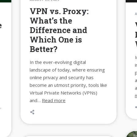
VPN vs. Proxy:
A
What’s the
e
Difference and
Which One is
Better?
I
In the ever-evolving digital
i
landscape of today, where ensuring
p
online privacy and security has
a
become an utmost priority, tools like
a
Virtual Private Networks (VPNs)
and…
Read more
…