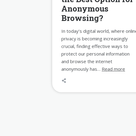
Anonymous
Browsing?
In today’s digital world, where onlin
privacy is becoming increasingly
crucial, finding effective ways to
protect our personal information
and browse the internet
anonymously has…
Read more
Posts