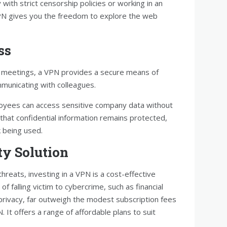
with strict censorship policies or working in an
VPN gives you the freedom to explore the web
ss
al meetings, a VPN provides a secure means of
unicating with colleagues.
oyees can access sensitive company data without
that confidential information remains protected,
k being used.
ty Solution
hreats, investing in a VPN is a cost-effective
f falling victim to cybercrime, such as financial
 privacy, far outweigh the modest subscription fees
. It offers a range of affordable plans to suit