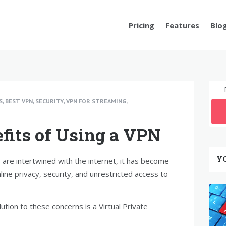
Pricing
Features
Blo
S
,
BEST VPN
,
SECURITY
,
VPN FOR STREAMING
,
fits of Using a VPN
Y
s are intertwined with the internet, it has become
nline privacy, security, and unrestricted access to
ution to these concerns is a Virtual Private