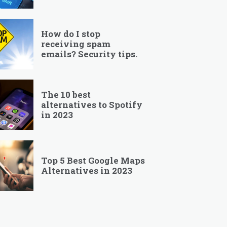
How do I stop
receiving spam
emails? Security tips.
The 10 best
alternatives to Spotify
in 2023
Top 5 Best Google Maps
Alternatives in 2023