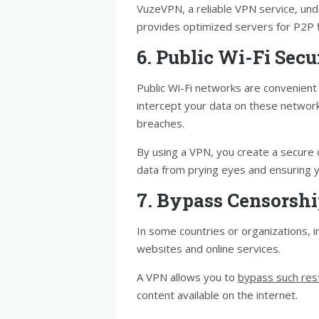
VuzeVPN, a reliable VPN service, un
provides optimized servers for P2P f
6. Public Wi-Fi Secu
Public Wi-Fi networks are convenient 
intercept your data on these networks
breaches.
By using a VPN, you create a secure 
data from prying eyes and ensuring yo
7. Bypass Censorsh
In some countries or organizations, i
websites and online services.
A VPN allows you to
bypass such rest
content available on the internet.