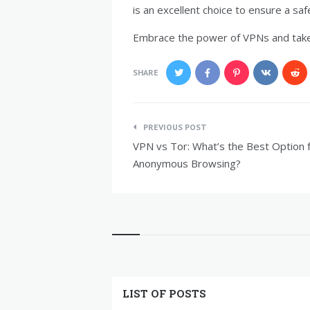
is an excellent choice to ensure a saf
Embrace the power of VPNs and take 
SHARE
Post
PREVIOUS POST
navigation
VPN vs Tor: What’s the Best Option 
Anonymous Browsing?
Widgets
LIST OF POSTS