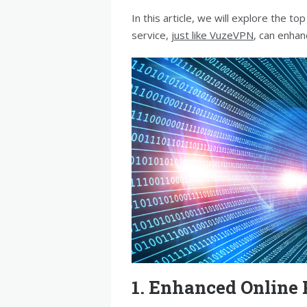
In this article, we will explore the 
service,
just like VuzeVPN
, can enhan
1. Enhanced Online 