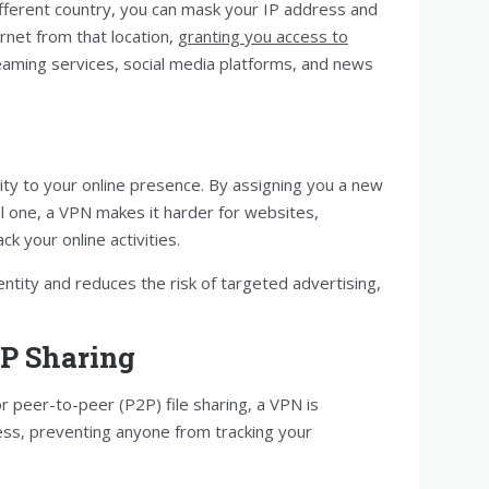
ifferent country, you can mask your IP address and
ernet from that location,
granting you access to
reaming services, social media platforms, and news
ty to your online presence. By assigning you a new
al one, a VPN makes it harder for websites,
ck your online activities.
ntity and reduces the risk of targeted advertising,
2P Sharing
r peer-to-peer (P2P) file sharing, a VPN is
ess, preventing anyone from tracking your