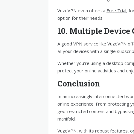
VuzeVPN even offers a
Free Trial
, f
option for their needs.
10. Multiple Device
A good VPN service like VuzeVPN offe
all your devices with a single subscrip
Whether you’re using a desktop comp
protect your online activities and enj
Conclusion
In an increasingly interconnected wor
online experience. From protecting y
geo-restricted content and bypassing
manifold.
VuzeVPN, with its robust features, 