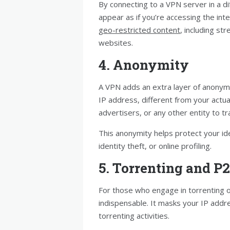
By connecting to a VPN server in a d
appear as if you’re accessing the int
geo-restricted content
, including st
websites.
4. Anonymity
A VPN adds an extra layer of anonymi
IP address, different from your actu
advertisers, or any other entity to tra
This anonymity helps protect your ide
identity theft, or online profiling.
5. Torrenting and P
For those who engage in torrenting o
indispensable. It masks your IP addr
torrenting activities.