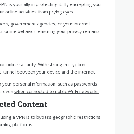
VPN is your ally in protecting it. By encrypting your
r online activities from prying eyes.
ckers, government agencies, or your internet
ur online behavior, ensuring your privacy remains
ur online security. With strong encryption
e tunnel between your device and the internet.
o your personal information, such as passwords,
ta, even
when connected to public Wi-Fi networks
.
icted Content
using a VPN is to bypass geographic restrictions
aming platforms.