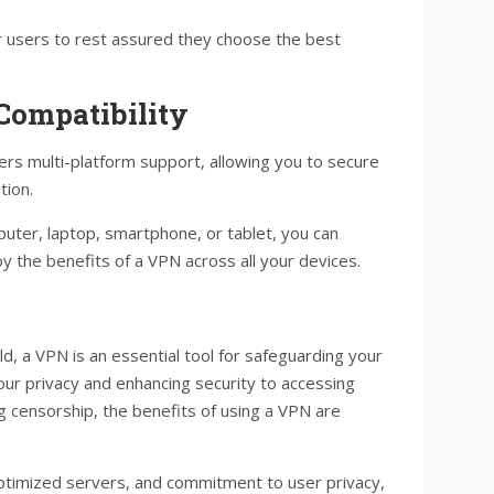
or users to rest assured they choose the best
 Compatibility
rs multi-platform support, allowing you to secure
tion.
uter, laptop, smartphone, or tablet, you can
oy the benefits of a VPN across all your devices.
ld, a VPN is an essential tool for safeguarding your
our privacy and enhancing security to accessing
 censorship, the benefits of using a VPN are
optimized servers, and commitment to user privacy,