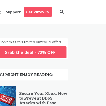
g
Support
Get VuzeVPN
Don’t miss this limited VuzeVPN offer!
Grab the deal - 72% OFF
OU MIGHT ENJOY READING:
Secure Your Xbox: How
to Prevent DDoS
Attacks with Ease.