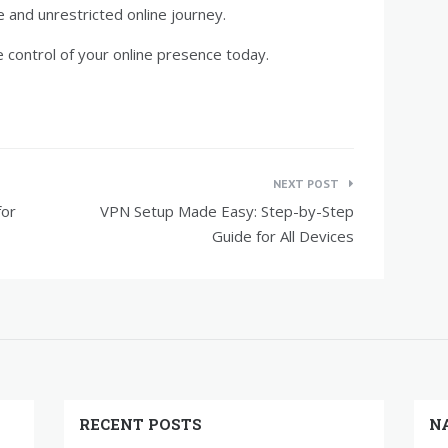
e and unrestricted online journey.
control of your online presence today.
NEXT POST
for
VPN Setup Made Easy: Step-by-Step
Guide for All Devices
RECENT POSTS
N