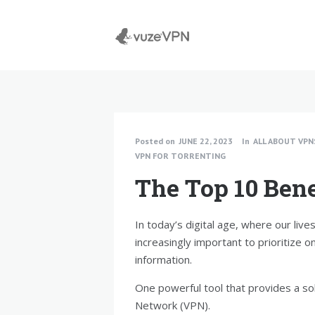
Posted on
JUNE 22, 2023
In
ALL ABOUT VPN
VPN FOR TORRENTING
The Top 10 Bene
In today’s digital age, where our live
increasingly important to prioritize o
information.
One powerful tool that provides a sol
Network (VPN).