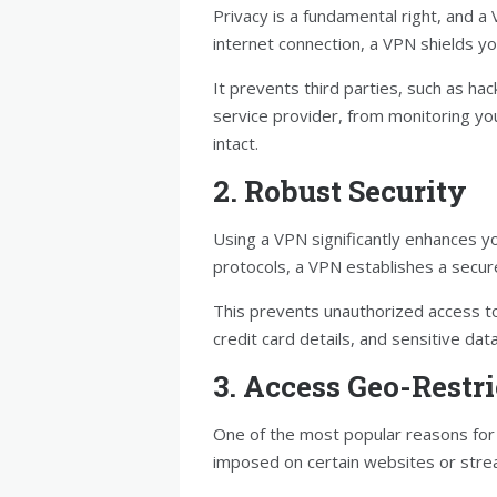
Privacy is a fundamental right, and a 
internet connection, a VPN shields you
It prevents third parties, such as ha
service provider, from monitoring yo
intact.
2. Robust Security
Using a VPN significantly enhances yo
protocols, a VPN establishes a secur
This prevents unauthorized access t
credit card details, and sensitive da
3. Access Geo-Restr
One of the most popular reasons for 
imposed on certain websites or stre