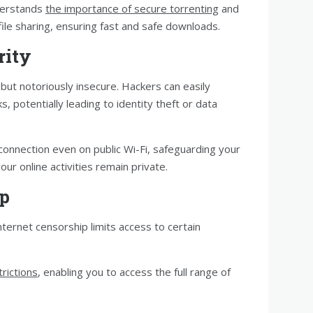
derstands
the importance of secure torrenting
and
ile sharing, ensuring fast and safe downloads.
rity
but notoriously insecure. Hackers can easily
, potentially leading to identity theft or data
connection even on public Wi-Fi, safeguarding your
ur online activities remain private.
ip
nternet censorship limits access to certain
rictions
, enabling you to access the full range of