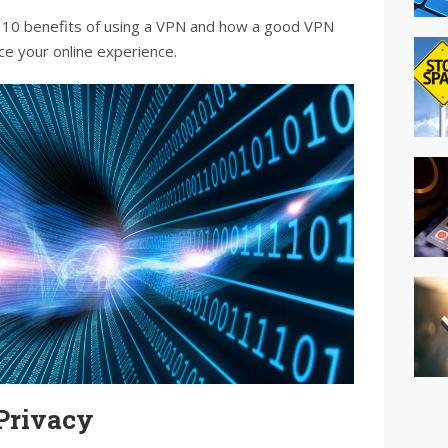
top 10 benefits of using a VPN and how a good VPN
ce your online experience.
Privacy