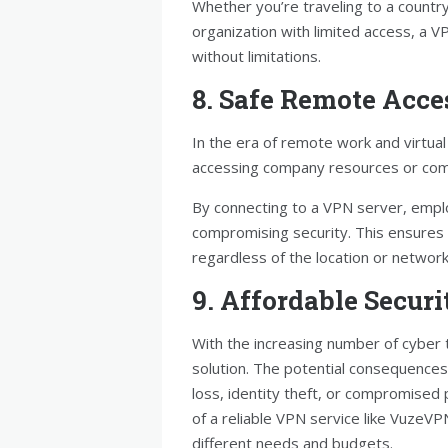
Whether you’re traveling to a country 
organization with limited access, a 
without limitations.
8. Safe Remote Acce
In the era of remote work and virtu
accessing company resources or comm
By connecting to a VPN server, empl
compromising security. This ensures 
regardless of the location or networ
9. Affordable Securi
With the increasing number of cyber t
solution. The potential consequences o
loss, identity theft, or compromised
of a reliable VPN service like VuzeVPN
different needs and budgets.