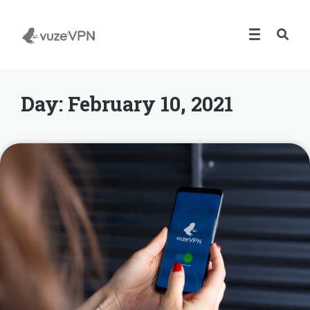
Day:
February 10, 2021