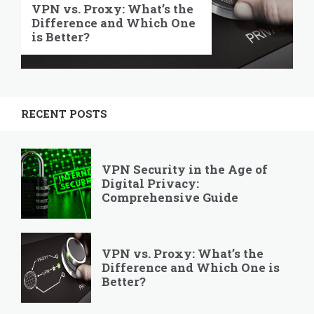
VPN vs. Proxy: What’s the
Difference and Which One
is Better?
RECENT POSTS
VPN Security in the Age of
Digital Privacy:
Comprehensive Guide
VPN vs. Proxy: What’s the
Difference and Which One is
Better?