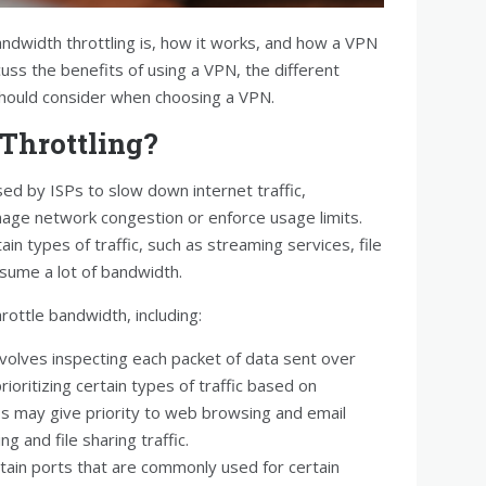
bandwidth throttling is, how it works, and how a VPN
scuss the benefits of using a VPN, the different
should consider when choosing a VPN.
Throttling?
sed by ISPs to slow down internet traffic,
anage network congestion or enforce usage limits.
tain types of traffic, such as streaming services, file
nsume a lot of bandwidth.
rottle bandwidth, including:
nvolves inspecting each packet of data sent over
rioritizing certain types of traffic based on
Ps may give priority to web browsing and email
g and file sharing traffic.
rtain ports that are commonly used for certain