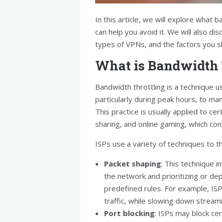
In this article, we will explore what 
can help you avoid it. We will also di
types of VPNs, and the factors you 
What is Bandwidth 
Bandwidth throttling is a technique u
particularly during peak hours, to m
This practice is usually applied to cer
sharing, and online gaming, which co
ISPs use a variety of techniques to th
Packet shaping
: This technique i
the network and prioritizing or dep
predefined rules. For example, IS
traffic, while slowing down streamin
Port blocking
: ISPs may block ce