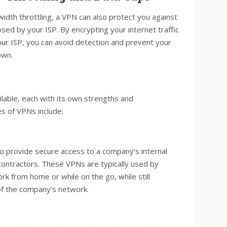
width throttling, a VPN can also protect you against
sed by your ISP. By encrypting your internet traffic
your ISP, you can avoid detection and prevent your
own.
lable, each with its own strengths and
 of VPNs include:
 provide secure access to a company’s internal
ntractors. These VPNs are typically used by
k from home or while on the go, while still
 of the company’s network.