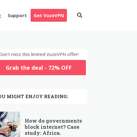
g
Support
Get VuzeVPN
Don’t miss this limited VuzeVPN offer!
Grab the deal - 72% OFF
OU MIGHT ENJOY READING:
How do governments
block internet? Case
study: Africa.