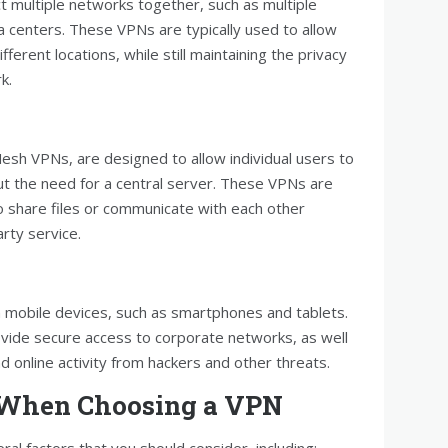
t multiple networks together, such as multiple
a centers. These VPNs are typically used to allow
erent locations, while still maintaining the privacy
k.
sh VPNs, are designed to allow individual users to
out the need for a central server. These VPNs are
o share files or communicate with each other
arty service.
 mobile devices, such as smartphones and tablets.
vide secure access to corporate networks, as well
d online activity from hackers and other threats.
r When Choosing a VPN
l factors that you should consider, including: