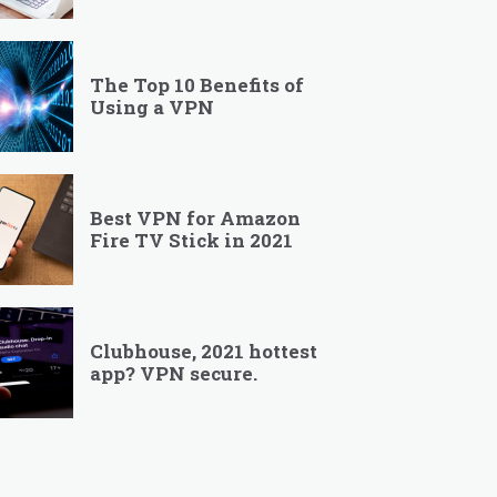
The Top 10 Benefits of
Using a VPN
Best VPN for Amazon
Fire TV Stick in 2021
Clubhouse, 2021 hottest
app? VPN secure.