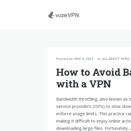
Posted on
MAY 4, 2023
In
ALL ABOUT VPNS
,
How to Avoid B
with a VPN
Bandwidth throttling, also known as t
service providers (ISPs) to slow dow
enforce usage limits. This practice ca
making it difficult to enjoy online act
downloading large files. Fortunately,