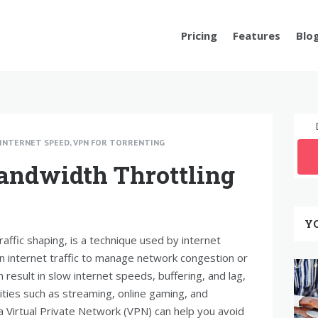
Pricing
Features
Blo
INTERNET SPEED
,
VPN FOR TORRENTING
andwidth Throttling
Y
raffic shaping, is a technique used by internet
n internet traffic to manage network congestion or
n result in slow internet speeds, buffering, and lag,
ivities such as streaming, online gaming, and
 a Virtual Private Network (VPN) can help you avoid