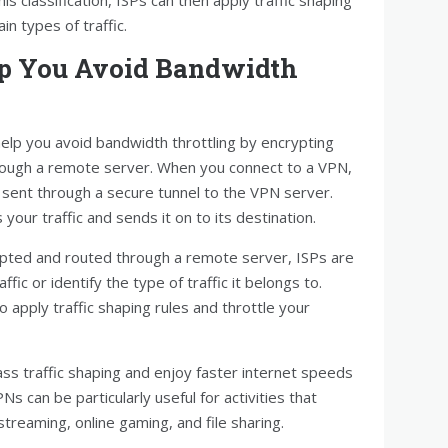
ain types of traffic.
p You Avoid Bandwidth
elp you avoid bandwidth throttling by encrypting
through a remote server. When you connect to a VPN,
d sent through a secure tunnel to the VPN server.
our traffic and sends it on to its destination.
rypted and routed through a remote server, ISPs are
fic or identify the type of traffic it belongs to.
to apply traffic shaping rules and throttle your
ss traffic shaping and enjoy faster internet speeds
s can be particularly useful for activities that
treaming, online gaming, and file sharing.