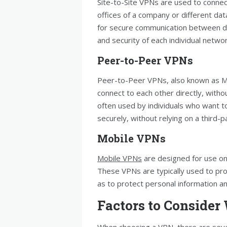
Site-to-Site VPNs are used to connec
offices of a company or different dat
for secure communication between diff
and security of each individual networ
Peer-to-Peer VPNs
Peer-to-Peer VPNs, also known as Me
connect to each other directly, with
often used by individuals who want t
securely, without relying on a third-p
Mobile VPNs
Mobile VPNs
are designed for use on
These VPNs are typically used to pro
as to protect personal information an
Factors to Conside
When choosing a VPN, there are severa