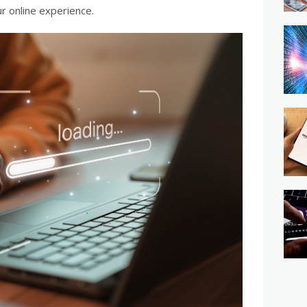
r online experience.