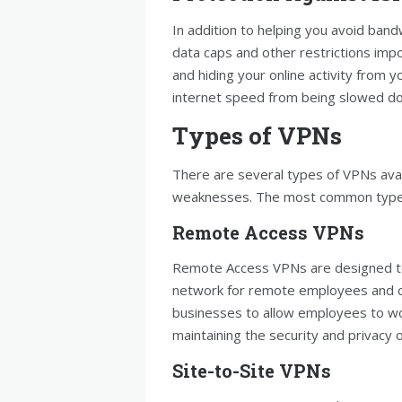
In addition to helping you avoid band
data caps and other restrictions impo
and hiding your online activity from 
internet speed from being slowed d
Types of VPNs
There are several types of VPNs avai
weaknesses. The most common types
Remote Access VPNs
Remote Access VPNs are designed to
network for remote employees and co
businesses to allow employees to wor
maintaining the security and privacy
Site-to-Site VPNs