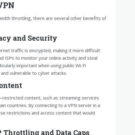
 VPN
width throttling, there are several other benefits of
acy and Security
net traffic is encrypted, making it more difficult
 ISPs to monitor your online activity and steal
ticularly important when using public Wi-Fi
and vulnerable to cyber attacks.
Content
-restricted content, such as streaming services
ain countries. By connecting to a VPN server in a
ese restrictions and access content that would
P Throttling and Data Caps