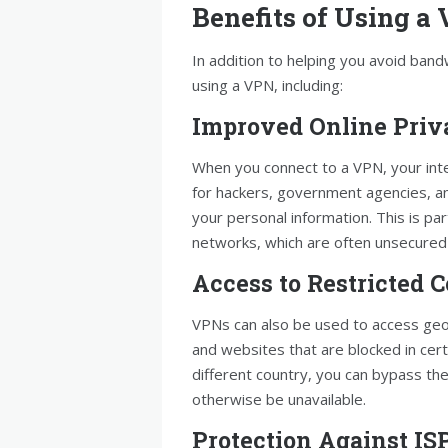
Benefits of Using a
In addition to helping you avoid band
using a VPN, including:
Improved Online Priv
When you connect to a VPN, your inter
for hackers, government agencies, and
your personal information. This is par
networks, which are often unsecured 
Access to Restricted 
VPNs can also be used to access geo
and websites that are blocked in cert
different country, you can bypass th
otherwise be unavailable.
Protection Against IS