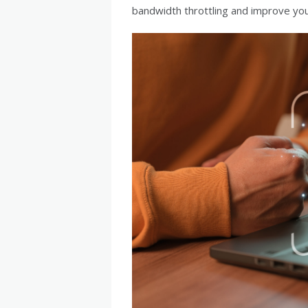
bandwidth throttling and improve you