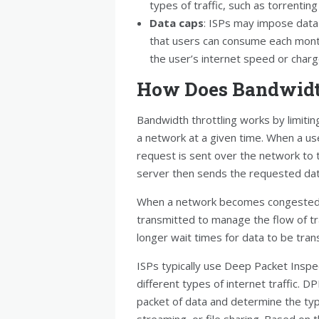
types of traffic, such as torrenti
Data caps
: ISPs may impose data 
that users can consume each month
the user’s internet speed or charg
How Does Bandwidt
Bandwidth throttling works by limiti
a network at a given time. When a us
request is sent over the network to 
server then sends the requested dat
When a network becomes congested, 
transmitted to manage the flow of tra
longer wait times for data to be tran
ISPs typically use Deep Packet Inspec
different types of internet traffic. 
packet of data and determine the type
streaming, or file sharing. Based on th