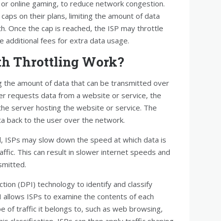
ng or online gaming, to reduce network congestion.
caps on their plans, limiting the amount of data
. Once the cap is reached, the ISP may throttle
e additional fees for extra data usage.
h Throttling Work?
ng the amount of data that can be transmitted over
er requests data from a website or service, the
the server hosting the website or service. The
a back to the user over the network.
ISPs may slow down the speed at which data is
ffic. This can result in slower internet speeds and
smitted.
tion (DPI) technology to identify and classify
DPI allows ISPs to examine the contents of each
 of traffic it belongs to, such as web browsing,
is classification, ISPs can then apply traffic shaping