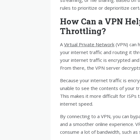
rules to prioritize or deprioritize cert
How Can a VPN Hel
Throttling?
A
Virtual Private Network
(VPN) can h
your internet traffic and routing it 
your internet traffic is encrypted an
From there, the VPN server decrypts y
Because your internet traffic is enc
unable to see the contents of your traf
This makes it more difficult for ISPs 
internet speed.
By connecting to a VPN, you can bypa
and a smoother online experience. VPN
consume a lot of bandwidth, such as s