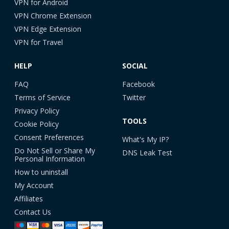
VPN for Android
VPN Chrome Extension
VPN Edge Extension
VPN for Travel
HELP
SOCIAL
FAQ
Facebook
Terms of Service
Twitter
Privacy Policy
TOOLS
Cookie Policy
Consent Preferences
What's My IP?
Do Not Sell or Share My
DNS Leak Test
Personal Information
How to uninstall
My Account
Affiliates
Contact Us