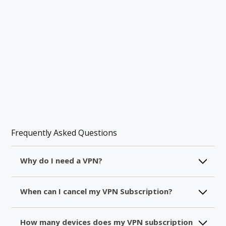
Frequently Asked Questions
Why do I need a VPN?
A VPN will create a secure tunnel between you
When can I cancel my VPN Subscription?
and the internet. For this, the information which
passes through will be encrypted and you will
After making your purchase, all the details
get a new IP address. So, you will be protected
How many devices does my VPN subscription