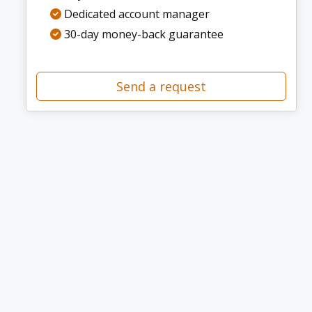
Dedicated account manager
30-day money-back guarantee
Send a request