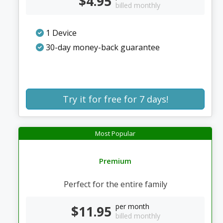
$4.95
billed monthly
1 Device
30-day money-back guarantee
Try it for free for 7 days!
Most Popular
Premium
Perfect for the entire family
per month
$11.95
billed monthly