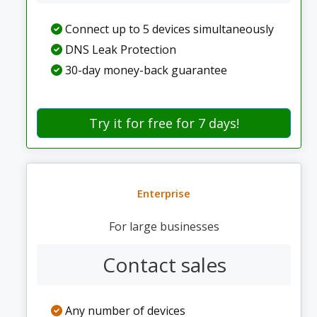
Connect up to 5 devices simultaneously
DNS Leak Protection
30-day money-back guarantee
Try it for free for 7 days!
Enterprise
For large businesses
Contact sales
Any number of devices