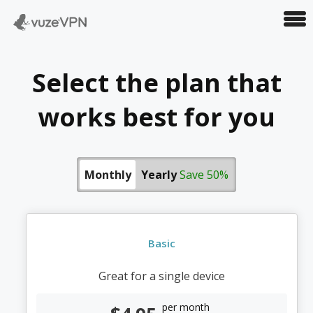
VuzeVPN
Select the plan that
works best for you
Monthly
Yearly
Save 50%
Basic
Great for a single device
per month