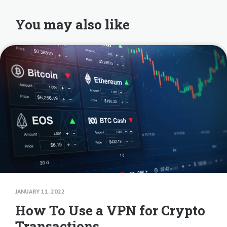
You may also like
JANUARY 11, 2022
How To Use a VPN for Crypto
Transactions