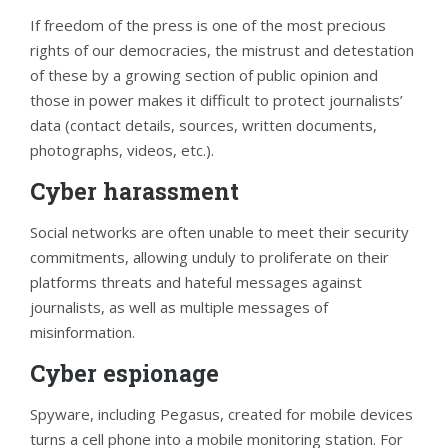
If freedom of the press is one of the most precious
rights of our democracies, the mistrust and detestation
of these by a growing section of public opinion and
those in power makes it difficult to protect journalists’
data (contact details, sources, written documents,
photographs, videos, etc.).
Cyber harassment
Social networks are often unable to meet their security
commitments, allowing unduly to proliferate on their
platforms threats and hateful messages against
journalists, as well as multiple messages of
misinformation.
Cyber espionage
Spyware, including Pegasus, created for mobile devices
turns a cell phone into a mobile monitoring station. For