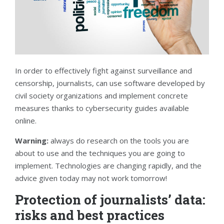
In order to effectively fight against surveillance and
censorship, journalists, can use software developed by
civil society organizations and implement concrete
measures thanks to cybersecurity guides available
online.
Warning:
always do research on the tools you are
about to use and the techniques you are going to
implement. Technologies are changing rapidly, and the
advice given today may not work tomorrow!
Protection of journalists’ data:
risks and best practices