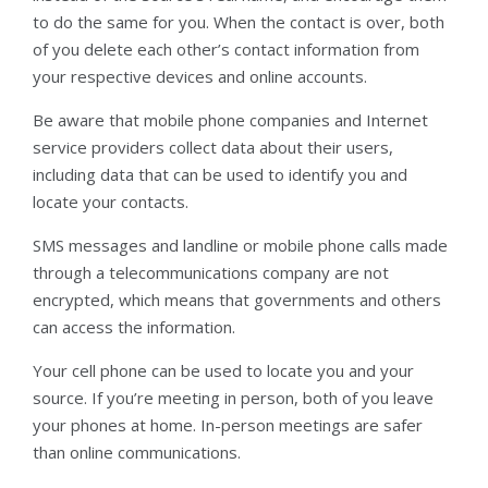
to do the same for you. When the contact is over, both
of you delete each other’s contact information from
your respective devices and online accounts.
Be aware that mobile phone companies and Internet
service providers collect data about their users,
including data that can be used to identify you and
locate your contacts.
SMS messages and landline or mobile phone calls made
through a telecommunications company are not
encrypted, which means that governments and others
can access the information.
Your cell phone can be used to locate you and your
source. If you’re meeting in person, both of you leave
your phones at home. In-person meetings are safer
than online communications.