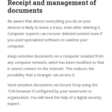
Receipt and management of
documents
Be aware that almost everything you do on your
devices is likely to leave a trace, even after deleting it.
Computer experts can recover deleted content even if
you used specialized software to sanitize your
computer.
Keep sensitive documents on a computer isolated from
any computer network, which has been modified so that
it cannot connect to the Internet. This reduces the
possibility that a stranger can access it.
Send sensitive documents via Secure Drop using the
TOR browser if configured by your newsroom or
organization. You will need the help of a digital security
expert.