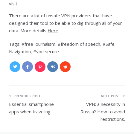
visit.
There are a lot of unsafe VPN providers that have
designed their tool to be able to dig through all of your
data. More details
Here
.
Tags:
free journalism
,
freedom of speech
,
Safe
Navigation
,
vpn secure
Post
PREVIOUS POST
NEXT POST
navigation
Essential smartphone
VPN: a necessity in
apps when traveling
Russia? How to avoid
restrictions.