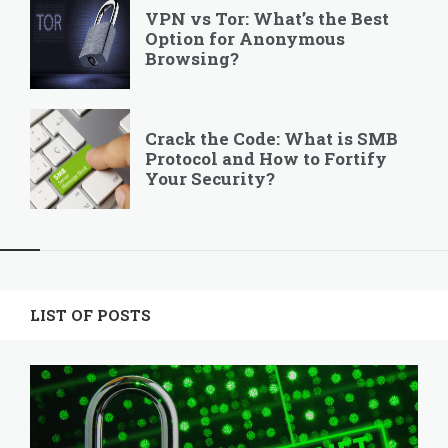
VPN vs Tor: What’s the Best
Option for Anonymous
Browsing?
Crack the Code: What is SMB
Protocol and How to Fortify
Your Security?
Widgets
LIST OF POSTS