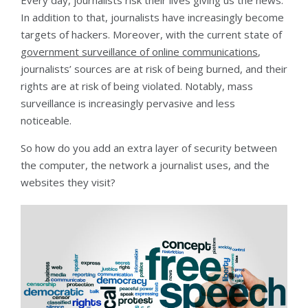
Every day, journalists risk their lives giving us the news.
In addition to that, journalists have increasingly become
targets of hackers. Moreover, with the current state of
government surveillance of online communications
,
journalists’ sources are at risk of being burned, and their
rights are at risk of being violated. Notably, mass
surveillance is increasingly pervasive and less
noticeable.
So how do you add an extra layer of security between
the computer, the network a journalist uses, and the
websites they visit?