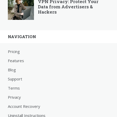
VPN Privacy: Protect Your
Data from Advertisers &
Hackers
NAVIGATION
Pricing
Features
Blog
Support
Terms
Privacy
Account Recovery
Uninstall Instructions