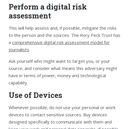
Perform a digital risk
assessment
This will help assess and, if possible, mitigate the risks
to the person and the sources. The Rory Peck Trust has
a
comprehensive digital risk assessment model for
journalists
.
Ask yourself who might want to target you, or your
source, and consider what means this adversary might
have in terms of power, money and technological
capability.
Use of Devices
Whenever possible, do not use your personal or work
devices to contact sensitive sources. Buy devices
designed specifically to communicate with them and
keep your work and personal data separate. If possible,