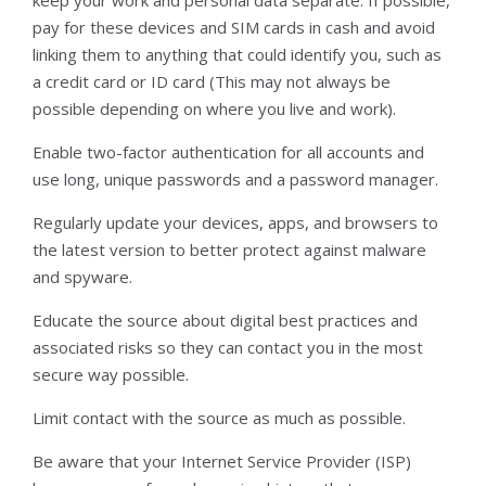
pay for these devices and SIM cards in cash and avoid
linking them to anything that could identify you, such as
a credit card or ID card (This may not always be
possible depending on where you live and work).
Enable two-factor authentication for all accounts and
use long, unique passwords and a password manager.
Regularly update your devices, apps, and browsers to
the latest version to better protect against malware
and spyware.
Educate the source about digital best practices and
associated risks so they can contact you in the most
secure way possible.
Limit contact with the source as much as possible.
Be aware that your Internet Service Provider (ISP)