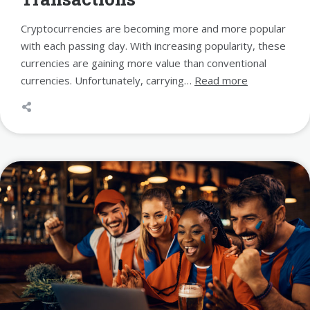
Cryptocurrencies are becoming more and more popular
with each passing day. With increasing popularity, these
currencies are gaining more value than conventional
currencies. Unfortunately, carrying…
Read more