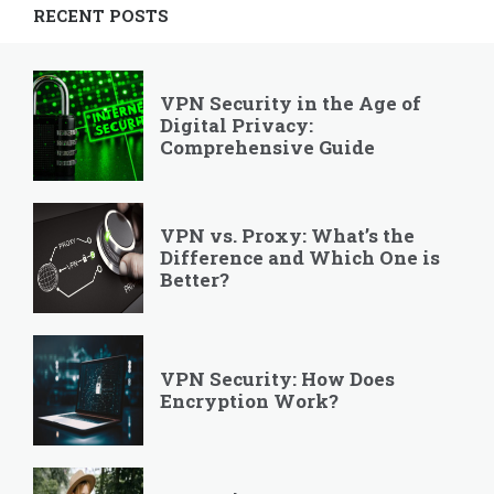
RECENT POSTS
VPN Security in the Age of
Digital Privacy:
Comprehensive Guide
VPN vs. Proxy: What’s the
Difference and Which One is
Better?
VPN Security: How Does
Encryption Work?