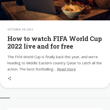
OCTOBER 28, 2022
How to watch FIFA World Cup
2022 live and for free
The FIFA World Cup is finally back this year, and we’re
heading to Middle Eastern country Qatar to catch all the
action. The best footballing…
Read more