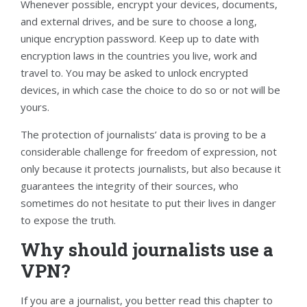
Whenever possible, encrypt your devices, documents,
and external drives, and be sure to choose a long,
unique encryption password. Keep up to date with
encryption laws in the countries you live, work and
travel to. You may be asked to unlock encrypted
devices, in which case the choice to do so or not will be
yours.
The protection of journalists’ data is proving to be a
considerable challenge for freedom of expression, not
only because it protects journalists, but also because it
guarantees the integrity of their sources, who
sometimes do not hesitate to put their lives in danger
to expose the truth.
Why should journalists use a
VPN?
If you are a journalist, you better read this chapter to